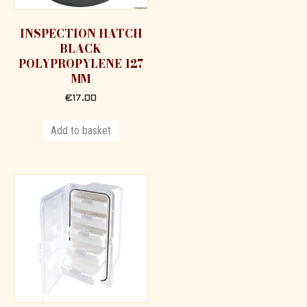
INSPECTION HATCH
BLACK
POLYPROPYLENE 127
MM
€
17.00
Add to basket