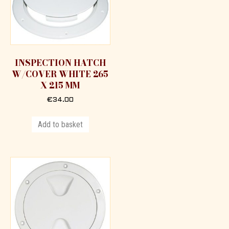
INSPECTION HATCH
W/COVER WHITE 265
X 215 MM
€
34.00
Add to basket