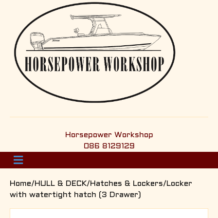
Horsepower Workshop
086 8129129
M
e
n
Home
/
HULL & DECK
/
Hatches & Lockers
/Locker
u
with watertight hatch (3 Drawer)