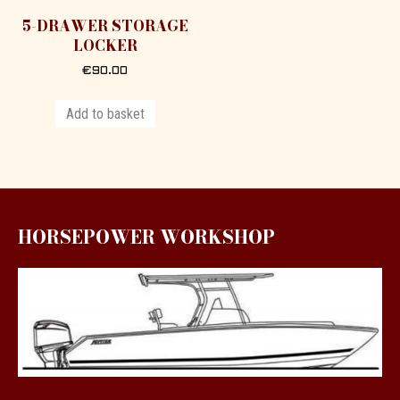
5-DRAWER STORAGE
LOCKER
€
90.00
Add to basket
HORSEPOWER WORKSHOP