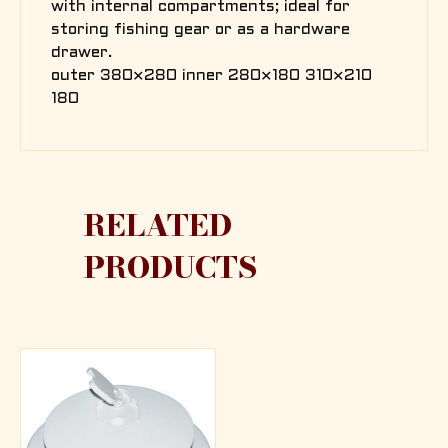
with internal compartments; ideal for
storing fishing gear or as a hardware
drawer.
outer 380×280 inner 280×180 310×210
180
RELATED
PRODUCTS