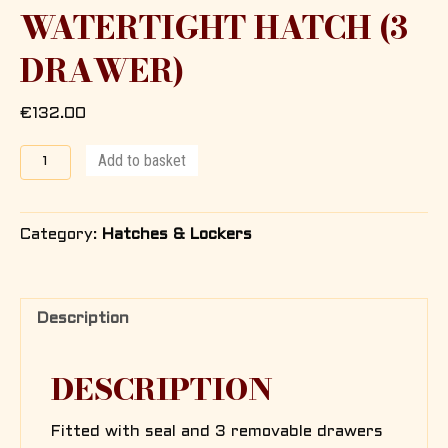
WATERTIGHT HATCH (3
DRAWER)
€
132.00
Locker
Add to basket
with
watertight
hatch
Category:
Hatches & Lockers
(3
Drawer)
quantity
Description
DESCRIPTION
Fitted with seal and 3 removable drawers