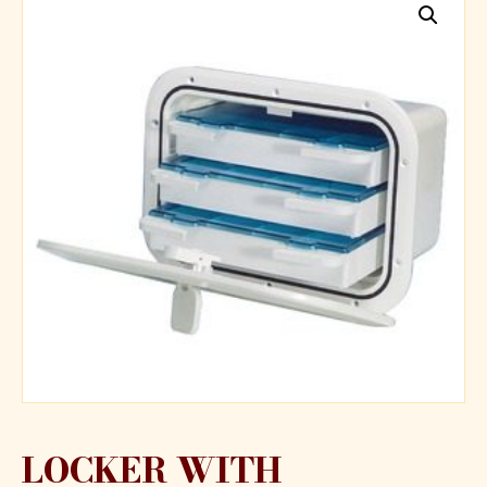
LOCKER WITH