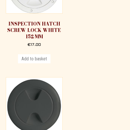
INSPECTION HATCH
SCREW LOCK WHITE
152 MM
€
17.00
Add to basket