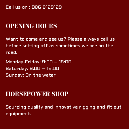
Call us on : 086 8129129
OPENING HOURS
Want to come and see us? Please always call us
before setting off as sometimes we are on the
road.
Monday-Friday: 9:00 – 18:00
Saturday: 9:00 – 12:00
Sunday: On the water
HORSEPOWER SHOP
Sourcing quality and innovative rigging and fit out
equipment.