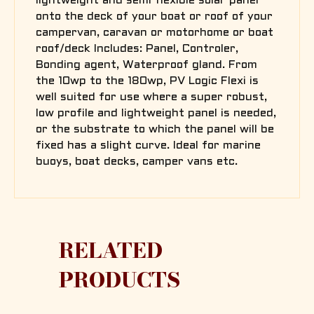
lightweight and semi flexible solar panel
onto the deck of your boat or roof of your
campervan, caravan or motorhome or boat
roof/deck Includes: Panel, Controler,
Bonding agent, Waterproof gland. From
the 10wp to the 180wp, PV Logic Flexi is
well suited for use where a super robust,
low profile and lightweight panel is needed,
or the substrate to which the panel will be
fixed has a slight curve. Ideal for marine
buoys, boat decks, camper vans etc.
RELATED
PRODUCTS