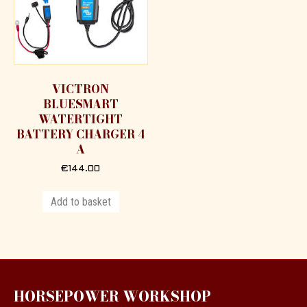
VICTRON
BLUESMART
WATERTIGHT
BATTERY CHARGER 4
A
€
144.00
Add to basket
HORSEPOWER WORKSHOP