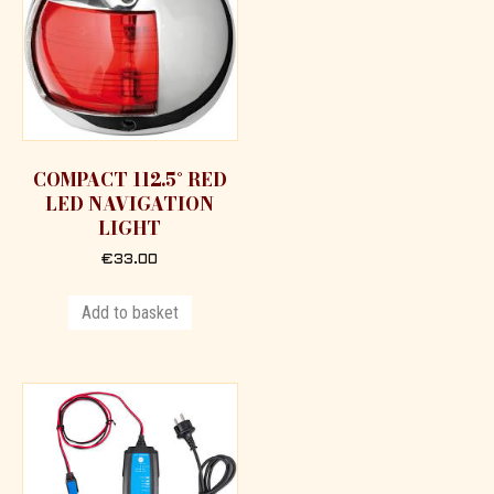
COMPACT 112.5° RED
LED NAVIGATION
LIGHT
€
33.00
Add to basket