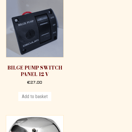
BILGE PUMP SWITCH
PANEL 12 V
€
27.00
Add to basket