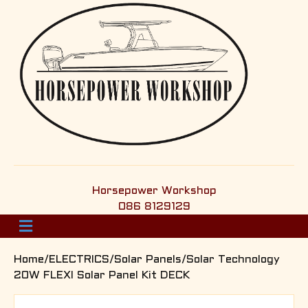
Horsepower Workshop
086 8129129
M
e
n
Home
/
ELECTRICS
/
Solar Panels
/Solar Technology
u
20W FLEXI Solar Panel Kit DECK