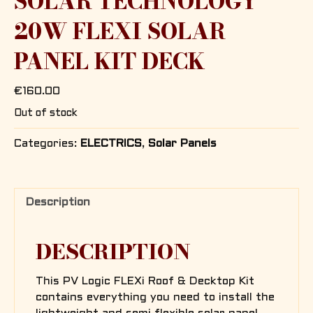
SOLAR TECHNOLOGY
20W FLEXI SOLAR
PANEL KIT DECK
€
160.00
Out of stock
Categories:
ELECTRICS
,
Solar Panels
Description
DESCRIPTION
This PV Logic FLEXi Roof & Decktop Kit
contains everything you need to install the