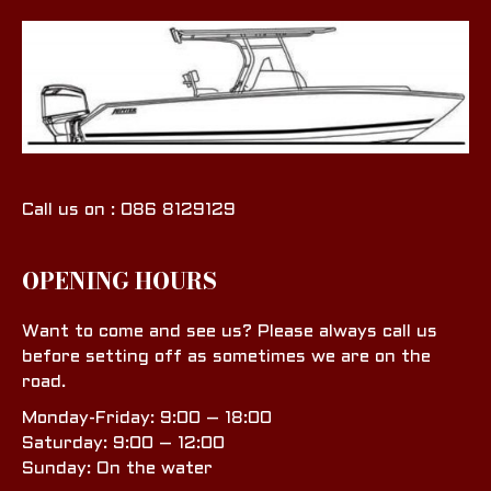
Call us on : 086 8129129
OPENING HOURS
Want to come and see us? Please always call us
before setting off as sometimes we are on the
road.
Monday-Friday: 9:00 – 18:00
Saturday: 9:00 – 12:00
Sunday: On the water