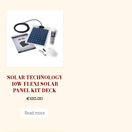
SOLAR TECHNOLOGY
10W FLEXI SOLAR
PANEL KIT DECK
€
120.00
Read more